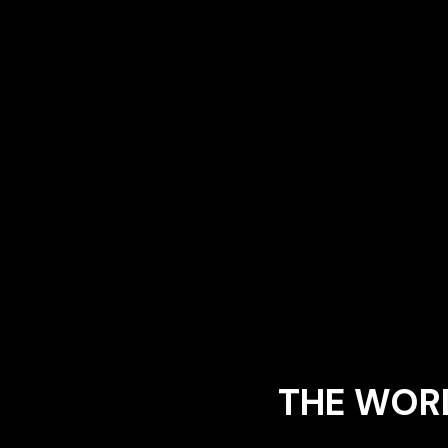
THE WORL