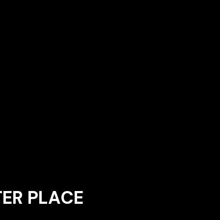
TER PLACE