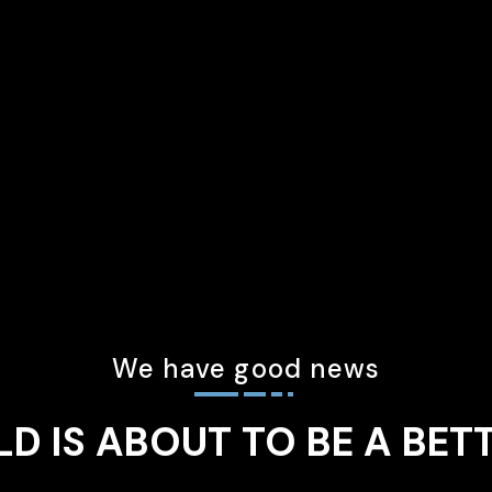
We have good news
D IS ABOUT TO BE A BET