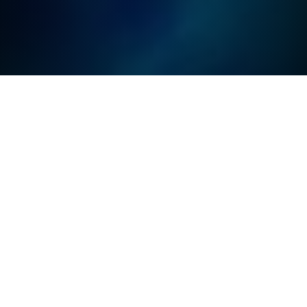
PROGRAMMING THE
PHYSICAL WORLD IS OUR